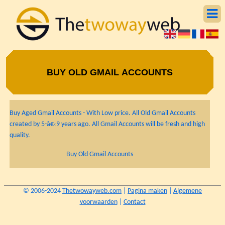
BUY OLD GMAIL ACCOUNTS
Buy Aged Gmail Accounts - With Low price. All Old Gmail Accounts
created by 5-â€‹9 years ago. All Gmail Accounts will be fresh and high
quality.
Buy Old Gmail Accounts
© 2006-2024
Thetwowayweb.com
|
Pagina maken
|
Algemene
voorwaarden
|
Contact